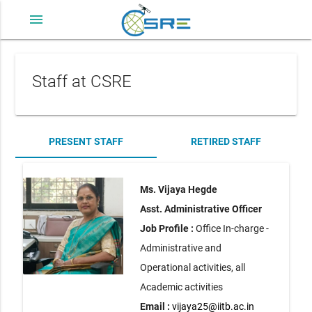
menu
Staff at CSRE
PRESENT STAFF
RETIRED STAFF
Ms. Vijaya Hegde
Asst. Administrative Officer
Job Profile :
Office In-charge -
Administrative and
Operational activities, all
Academic activities
Email :
vijaya25@iitb.ac.in