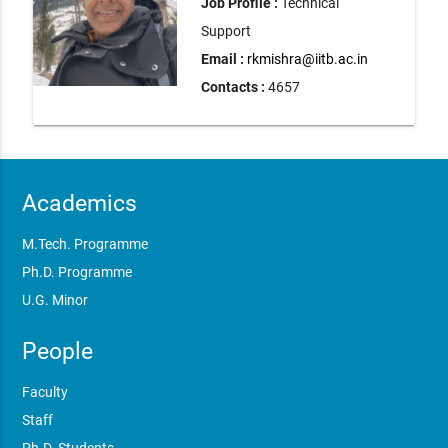
Job Profile :
Technical
Support
Email :
rkmishra@iitb.ac.in
Contacts :
4657
Academics
M.Tech. Programme
Ph.D. Programme
U.G. Minor
People
Faculty
Staff