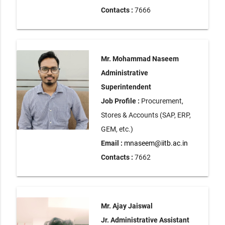
Contacts :
7666
Mr. Mohammad Naseem
Administrative
Superintendent
Job Profile :
Procurement,
Stores & Accounts (SAP, ERP,
GEM, etc.)
Email :
mnaseem@iitb.ac.in
Contacts :
7662
Mr. Ajay Jaiswal
Jr. Administrative Assistant