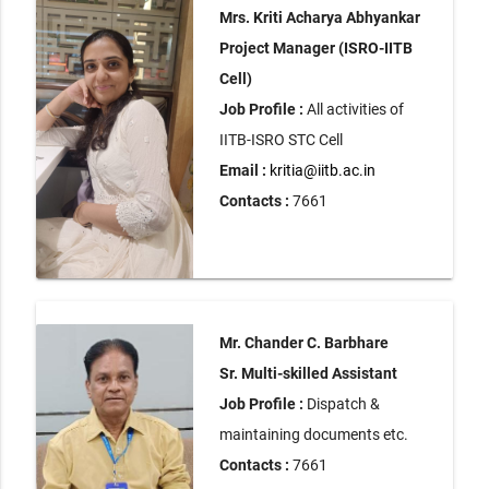
Mrs. Kriti Acharya Abhyankar
Project Manager (ISRO-IITB
Cell)
Job Profile :
All activities of
IITB-ISRO STC Cell
Email :
kritia@iitb.ac.in
Contacts :
7661
Mr. Chander C. Barbhare
Sr. Multi-skilled Assistant
Job Profile :
Dispatch &
maintaining documents etc.
Contacts :
7661