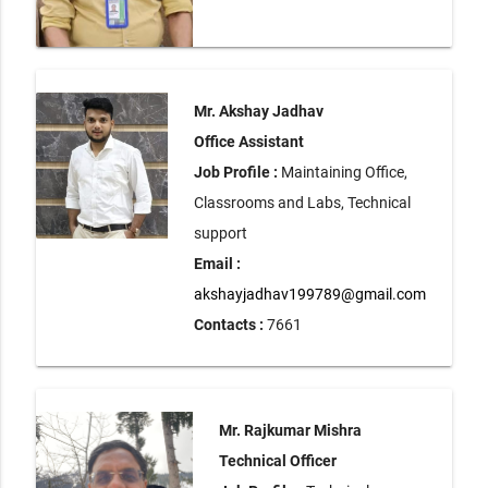
Mr. Akshay Jadhav
Office Assistant
Job Profile :
Maintaining Office,
Classrooms and Labs, Technical
support
Email :
akshayjadhav199789@gmail.com
Contacts :
7661
Mr. Rajkumar Mishra
Technical Officer