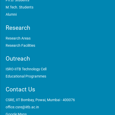
Ph.D. Students
M.Tech. Students
Alumni
Research
Research Areas
Research Facilities
Outreach
ISRO-IITB Technology Cell
Educational Programmes
Contact Us
CSRE, IIT Bombay, Powai, Mumbai - 400076
office.csre@iitb.ac.in
Google Maps