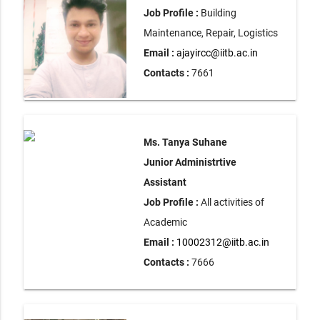
Job Profile :
Building
Maintenance, Repair, Logistics
Email :
ajayircc@iitb.ac.in
Contacts :
7661
Ms. Tanya Suhane
Junior Administrtive
Assistant
Job Profile :
All activities of
Academic
Email :
10002312@iitb.ac.in
Contacts :
7666